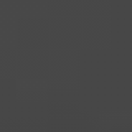
Home
for
Mortgages
Listed
Buildings
Holiday
Hotel
Let
Mortgages
Mortgages