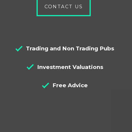
Bridging
Bridging
Nationals
Let to
Right
CONTACT US
Loans
Loans
Buy
to Buy
Commercial
MUFB
Mortgages
Mortgages
VAT
Bridge
Buy to
Mortgages
Bridging
to Let
Let
Loans
Mortgage
Mortgages
Alternatives
Semi
Commercial
Trading and Non Trading Pubs
to
Commercial
Mortgages
Bridging
Mortgages
Investment Valuations
Loans
Declined
Social
Mortgages
Housing
Free Advice
Mortgage
Guest
Rural
House
Mortgages
Mortgages
Care
Mortgage